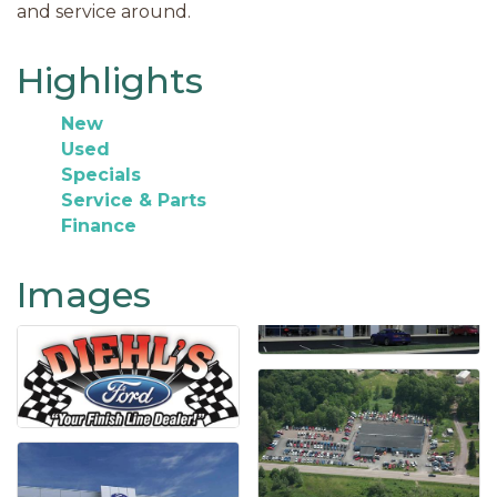
and service around.
Highlights
New
Used
Specials
Service & Parts
Finance
Images