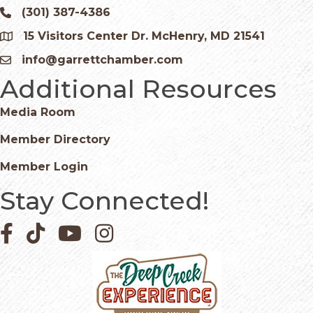
(301) 387-4386
Phone icon and link
15 Visitors Center Dr. McHenry, MD 21541
Google Map
info@garrettchamber.com
Email icon and link
Additional Resources
Media Room
Member Directory
Member Login
Stay Connected!
Facebook icon
Pinterest icon
YouTube icon
Instagram icon