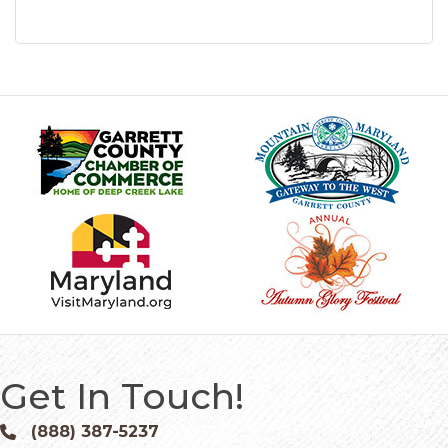
Get In Touch!
(888) 387-5237
Phone icon and link