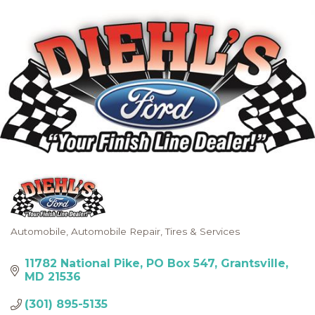
Automobile
Automobile Repair
Tires & Services
Categories
11782 National Pike
PO Box 547
Grantsville
MD
21536
(301) 895-5135