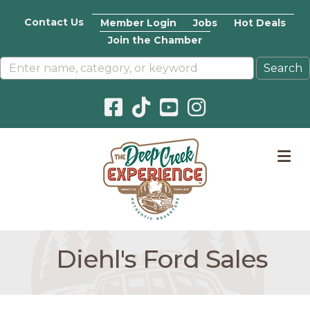
Contact Us
Member Login
Jobs
Hot Deals
Join the Chamber
Facebook icon
Pinterest icon
YouTube icon
Instagram icon
M
Diehl's Ford Sales