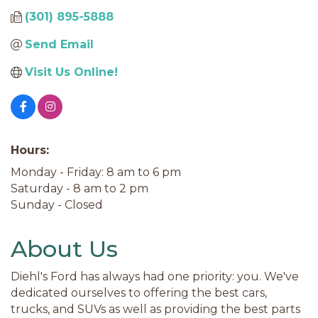
(301) 895-5888
Send Email
Visit Us Online!
Hours:
Monday - Friday: 8 am to 6 pm
Saturday - 8 am to 2 pm
Sunday - Closed
About Us
Diehl's Ford has always had one priority: you. We've
dedicated ourselves to offering the best cars,
trucks, and SUVs as well as providing the best parts