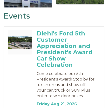
Events
Diehl's Ford 5th
Customer
Appreciation and
President's Award
Car Show
Celebration
Come celebrate our 5th
President's Award! Stop by for
lunch on us and show off
your car, truck or SUV! Plus
enter to win door prizes.
Friday Aug 21, 2026