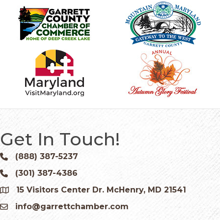
Get In Touch!
(888) 387-5237
Phone icon and link
(301) 387-4386
Phone icon and link
15 Visitors Center Dr. McHenry, MD 21541
Google Map
info@garrettchamber.com
Email icon and link