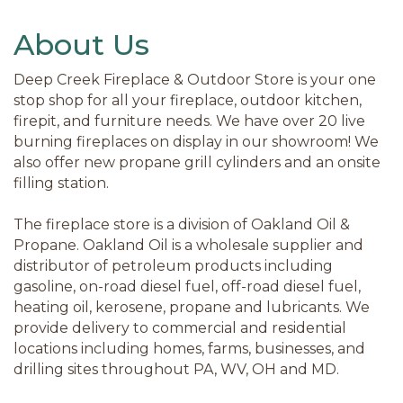
About Us
Deep Creek Fireplace & Outdoor Store is your one
stop shop for all your fireplace, outdoor kitchen,
firepit, and furniture needs. We have over 20 live
burning fireplaces on display in our showroom! We
also offer new propane grill cylinders and an onsite
filling station.
The fireplace store is a division of Oakland Oil &
Propane. Oakland Oil is a wholesale supplier and
distributor of petroleum products including
gasoline, on-road diesel fuel, off-road diesel fuel,
heating oil, kerosene, propane and lubricants. We
provide delivery to commercial and residential
locations including homes, farms, businesses, and
drilling sites throughout PA, WV, OH and MD.