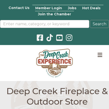
Contact Us
Member Login
Jobs
Hot Deals
Join the Chamber
Facebook icon
Pinterest icon
YouTube icon
Instagram icon
M
Deep Creek Fireplace &
Outdoor Store