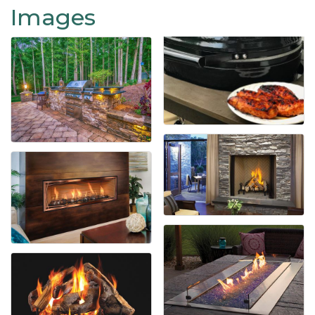
Images