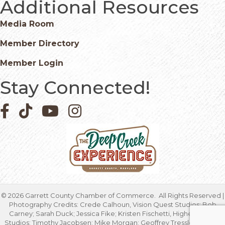
Additional Resources
Media Room
Member Directory
Member Login
Stay Connected!
Facebook icon
Pinterest icon
YouTube icon
Instagram icon
©
2026
Garrett County Chamber of Commerce.
All Rights Reserved |
Photography Credits: Crede Calhoun, Vision Quest Studios; Bob
Carney; Sarah Duck; Jessica Fike; Kristen Fischetti, Higher Focus
Studios; Timothy Jacobsen; Mike Morgan; Geoffrey Tressler; Marcia