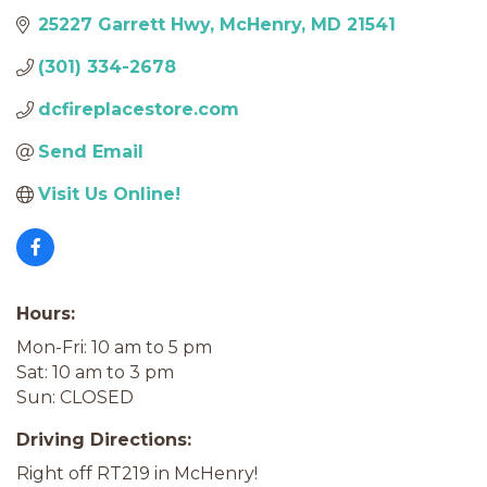
25227 Garrett Hwy
McHenry
MD
21541
(301) 334-2678
dcfireplacestore.com
Send Email
Visit Us Online!
Hours:
Mon-Fri: 10 am to 5 pm
Sat: 10 am to 3 pm
Sun: CLOSED
Driving Directions:
Right off RT219 in McHenry!