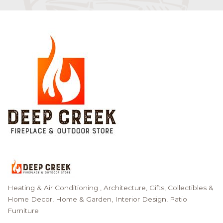
Heating & Air Conditioning
Architecture
Gifts, Collectibles &
Categories
Home Decor
Home & Garden
Interior Design
Patio
Furniture