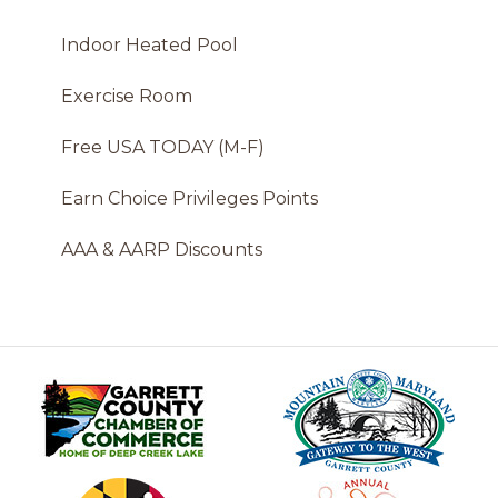
Indoor Heated Pool
Exercise Room
Free USA TODAY (M-F)
Earn Choice Privileges Points
AAA & AARP Discounts