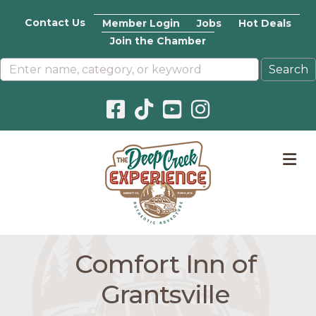
Contact Us
Member Login
Jobs
Hot Deals
Join the Chamber
Facebook icon
Pinterest icon
YouTube icon
Instagram icon
M
Comfort Inn of
Grantsville