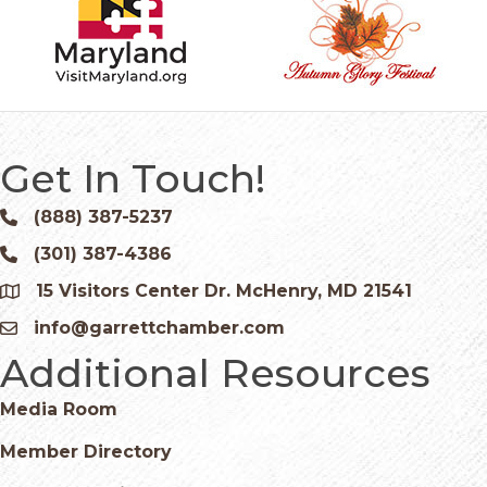
Get In Touch!
(888) 387-5237
Phone icon and link
(301) 387-4386
Phone icon and link
15 Visitors Center Dr. McHenry, MD 21541
Google Map
info@garrettchamber.com
Email icon and link
Additional Resources
Media Room
Member Directory