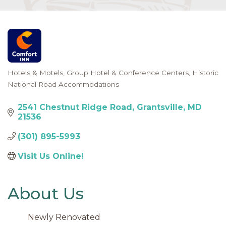
Hotels & Motels
Group Hotel & Conference Centers
Historic
Categories
National Road Accommodations
2541 Chestnut Ridge Road
Grantsville
MD
21536
(301) 895-5993
Visit Us Online! 
About Us
Newly Renovated