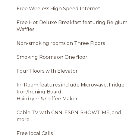
Free Wireless High Speed Internet
Free Hot Deluxe Breakfast featuring Belgium
Waffles
Non-smoking rooms on Three Floors
Smoking Rooms on One floor
Four Floors with Elevator
In Room features include Microwave, Fridge,
Iron/Ironing Board,
Hairdryer & Coffee Maker
Cable TV with CNN, ESPN, SHOWTIME, and
more
Free local Calls