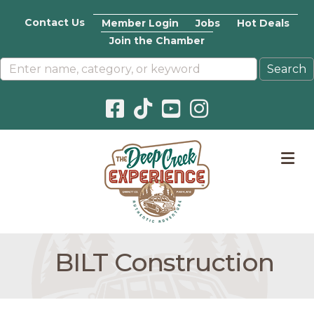
Contact Us
Member Login
Jobs
Hot Deals
Join the Chamber
Facebook icon
Pinterest icon
YouTube icon
Instagram icon
M
BILT Construction