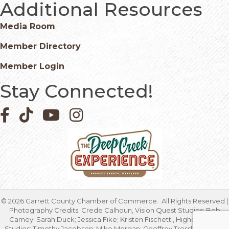
Additional Resources
Media Room
Member Directory
Member Login
Stay Connected!
Facebook icon
Pinterest icon
YouTube icon
Instagram icon
©
2026
Garrett County Chamber of Commerce.
All Rights Reserved |
Photography Credits: Crede Calhoun, Vision Quest Studios; Bob
Carney; Sarah Duck; Jessica Fike; Kristen Fischetti, Higher Focus
Studios; Timothy Jacobsen; Mike Morgan; Geoffrey Tressler; Marcia