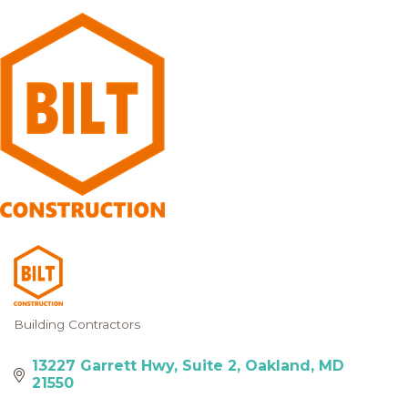
Building Contractors
Categories
13227 Garrett Hwy
Suite 2
Oakland
MD
21550