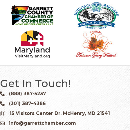
Get In Touch!
(888) 387-5237
Phone icon and link
(301) 387-4386
Phone icon and link
15 Visitors Center Dr. McHenry, MD 21541
Google Map
info@garrettchamber.com
Email icon and link