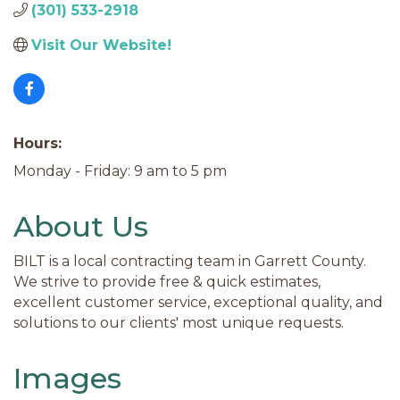
(301) 533-2918
Visit Our Website!
Hours:
Monday - Friday: 9 am to 5 pm
About Us
BILT is a local contracting team in Garrett County.
We strive to provide free & quick estimates,
excellent customer service, exceptional quality, and
solutions to our clients' most unique requests.
Images