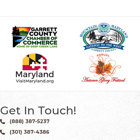
Get In Touch!
(888) 387-5237
Phone icon and link
(301) 387-4386
Phone icon and link