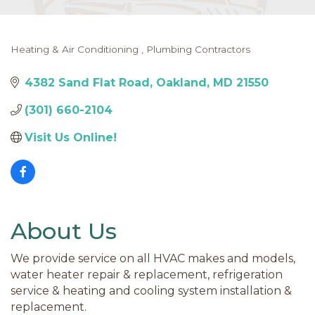
Heating & Air Conditioning
Plumbing Contractors
Categories
4382 Sand Flat Road
Oakland
MD
21550
(301) 660-2104
Visit Us Online! 
About Us
We provide service on all HVAC makes and models,
water heater repair & replacement, refrigeration
service & heating and cooling system installation &
replacement.