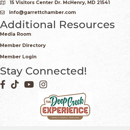
15 Visitors Center Dr. McHenry, MD 21541
Google Map
info@garrettchamber.com
Email icon and link
Additional Resources
Media Room
Member Directory
Member Login
Stay Connected!
Facebook icon
Pinterest icon
YouTube icon
Instagram icon