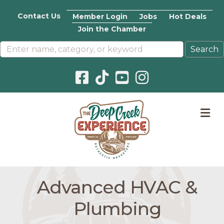
Contact Us
Member Login
Jobs
Hot Deals
Join the Chamber
Facebook icon
Pinterest icon
YouTube icon
Instagram icon
M
Advanced HVAC &
Plumbing